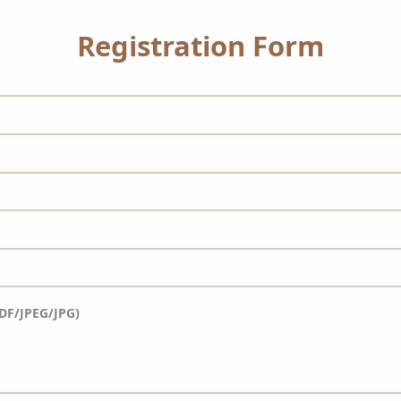
Registration Form
DF/JPEG/JPG)