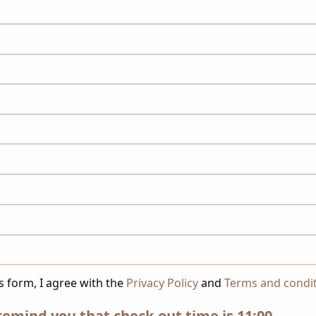
s form, I agree with the
Privacy Policy
and
Terms and condi
remind you that check-out time is 11:00.