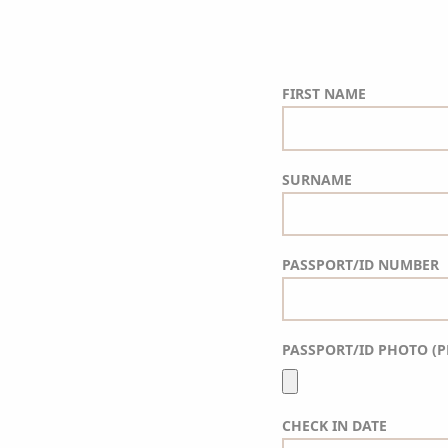
FIRST NAME
SURNAME
PASSPORT/ID NUMBER
PASSPORT/ID PHOTO (P
CHECK IN DATE