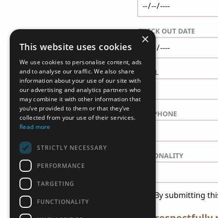
CHECK OUT DATE
×
This website uses cookies
We use cookies to personalise content, ads
and to analyse our traffic. We also share
EMAIL
information about your use of our site with
our advertising and analytics partners who
may combine it with other information that
you’ve provided to them or that they’ve
TELEPHONE
collected from your use of their services.
Read more
STRICTLY NECESSARY
NATIONALITY
PERFORMANCE
TARGETING
*By submitting thi
FUNCTIONALITY
We respectfully 