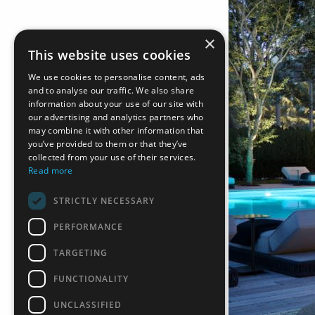
×
This website uses cookies
We use cookies to personalise content, ads
and to analyse our traffic. We also share
information about your use of our site with
our advertising and analytics partners who
may combine it with other information that
you’ve provided to them or that they’ve
collected from your use of their services.
Read more
STRICTLY NECESSARY
PERFORMANCE
TARGETING
FUNCTIONALITY
UNCLASSIFIED