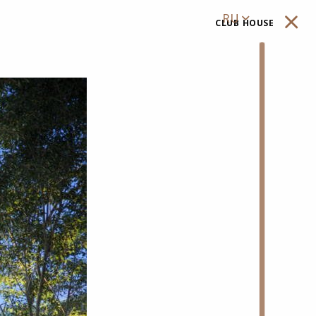
RU
club house