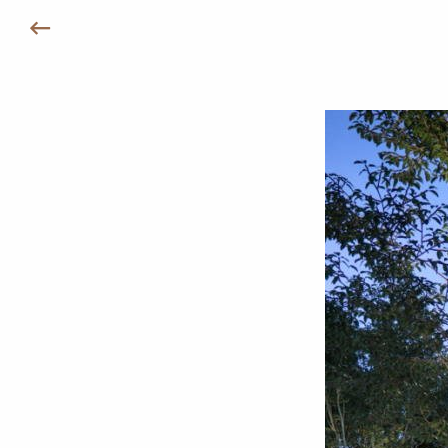
Назад к Удобствам /Инфраструктуре