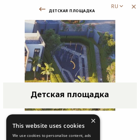
RU
детская площадка
Назад к Удобствам /Инфраструктуре
Детская площадка
×
This website uses cookies
We use cookies to personalise content, ads