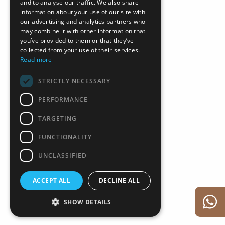
and to analyse our traffic. We also share
information about your use of our site with
our advertising and analytics partners who
may combine it with other information that
you’ve provided to them or that they’ve
collected from your use of their services.
Read more
STRICTLY NECESSARY
PERFORMANCE
TARGETING
FUNCTIONALITY
UNCLASSIFIED
ACCEPT ALL
DECLINE ALL
SHOW DETAILS