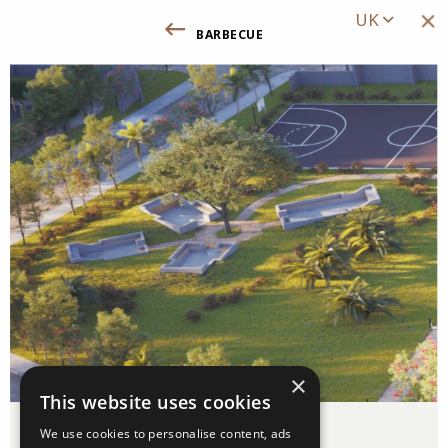
UK
barbecue
Повернутись до вигод та інфрастру
×
This website uses cookies
Barbecue
We use cookies to personalise content, ads