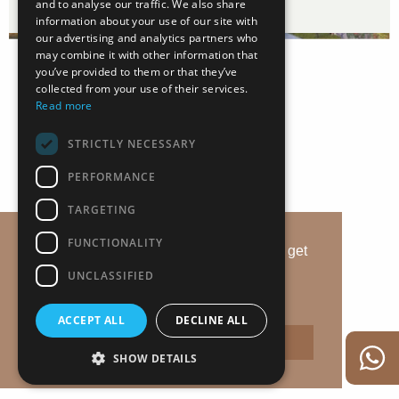
and to analyse our traffic. We also share
information about your use of our site with
our advertising and analytics partners who
may combine it with other information that
you’ve provided to them or that they’ve
collected from your use of their services.
Read more
STRICTLY NECESSARY
PERFORMANCE
TARGETING
FUNCTIONALITY
This website uses cookies to ensure you get
the best experience on our website.
UNCLASSIFIED
Дізнатись деталі
ACCEPT ALL
DECLINE ALL
Прийняти
SHOW DETAILS