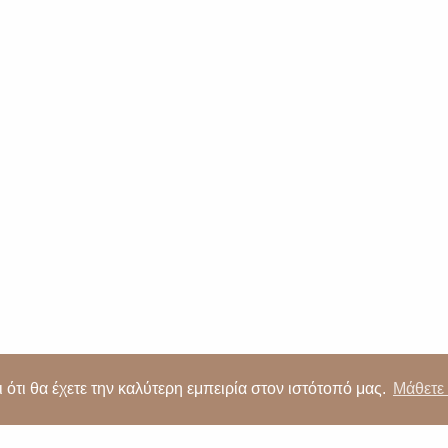
5 257092
|
Alsous 1, Tserkezoi 4652, Cyprus
|
imperiopropert
Proudly developed by
 ότι θα έχετε την καλύτερη εμπειρία στον ιστότοπό μας.
Μάθετε