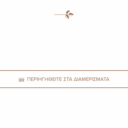
ΠΕΡΙΗΓΗΘΕΙΤΕ ΣΤΑ ΔΙΑΜΕΡΙΣΜΑΤΑ