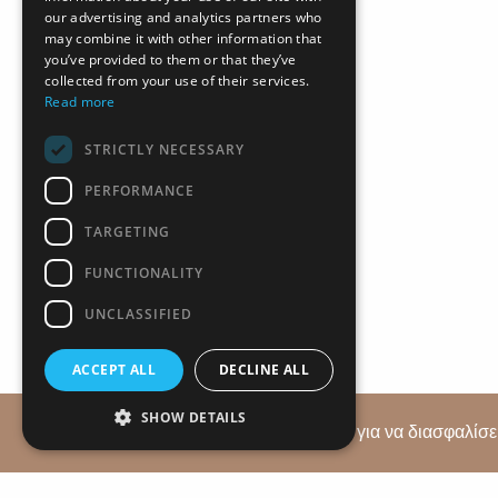
our advertising and analytics partners who
may combine it with other information that
you’ve provided to them or that they’ve
collected from your use of their services.
Read more
STRICTLY NECESSARY
PERFORMANCE
TARGETING
+357 2
FUNCTIONALITY
UNCLASSIFIED
ACCEPT ALL
DECLINE ALL
SHOW DETAILS
Αυτός ο ιστότοπος χρησιμοποιεί cookies για να διασφαλίσει