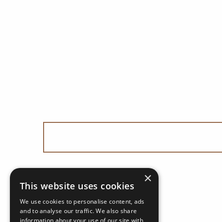
×
This website uses cookies
We use cookies to personalise content, ads
and to analyse our traffic. We also share
information about your use of our site with