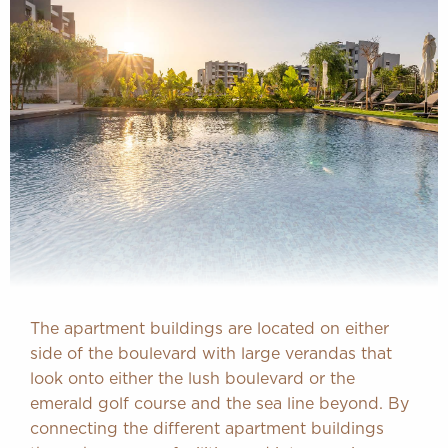
The apartment buildings are located on either
side of the boulevard with large verandas that
look onto either the lush boulevard or the
emerald golf course and the sea line beyond. By
connecting the different apartment buildings