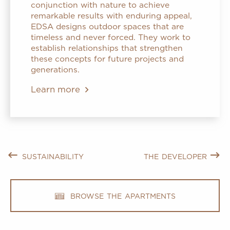
conjunction with nature to achieve
remarkable results with enduring appeal,
EDSA designs outdoor spaces that are
timeless and never forced. They work to
establish relationships that strengthen
these concepts for future projects and
generations.
Learn more
sustainability
the developer
browse the apartments