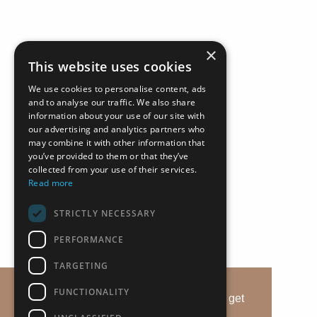
×
This website uses cookies
We use cookies to personalise content, ads
and to analyse our traffic. We also share
information about your use of our site with
our advertising and analytics partners who
may combine it with other information that
you’ve provided to them or that they’ve
collected from your use of their services.
Read more
STRICTLY NECESSARY
+357 25 257092
PERFORMANCE
Alsous 1, Tserkezoi 4652, Cyprus
TARGETING
imperioproperties.com
FUNCTIONALITY
This website uses cookies to ensure you get
the best experience on our website.