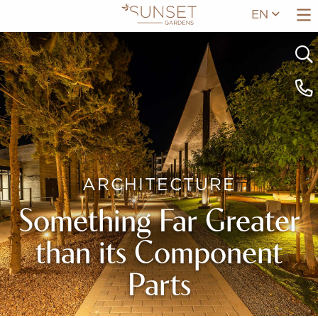
EN
ARCHITECTURE
Something Far Greater
than its Component
Parts