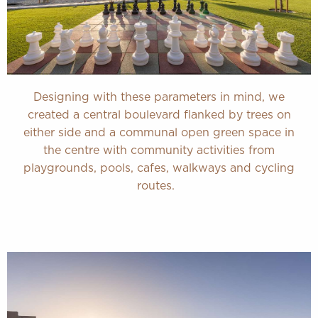
Designing with these parameters in mind, we
created a central boulevard flanked by trees on
either side and a communal open green space in
the centre with community activities from
playgrounds, pools, cafes, walkways and cycling
routes.