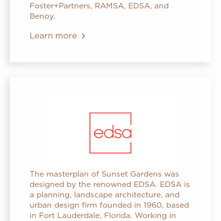
Foster+Partners, RAMSA, EDSA, and
Benoy.
Learn more
The masterplan of Sunset Gardens was
designed by the renowned EDSA. EDSA is
a planning, landscape architecture, and
urban design firm founded in 1960, based
in Fort Lauderdale, Florida. Working in