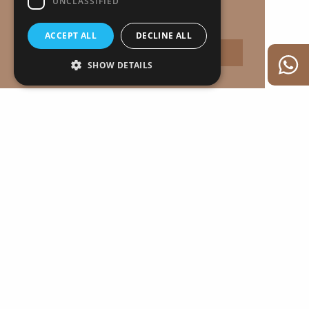
UNCLASSIFIED
Proudly developed by
Learn more
ACCEPT ALL
DECLINE ALL
Accept
SHOW DETAILS