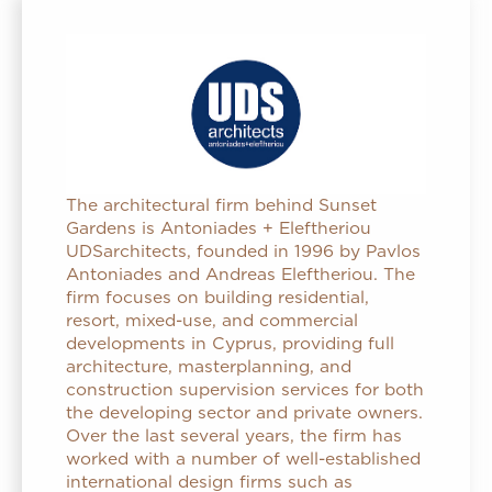
The architectural firm behind Sunset
Gardens is Antoniades + Eleftheriou
UDSarchitects, founded in 1996 by Pavlos
Antoniades and Andreas Eleftheriou. The
firm focuses on building residential,
resort, mixed-use, and commercial
developments in Cyprus, providing full
architecture, masterplanning, and
construction supervision services for both
the developing sector and private owners.
Over the last several years, the firm has
worked with a number of well-established
international design firms such as