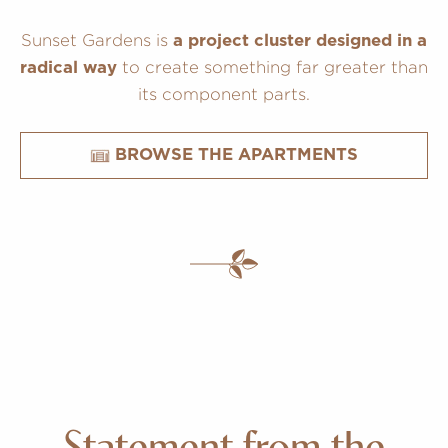
Sunset Gardens is
a project cluster designed in a
to create something far greater than
radical way
its component parts.
BROWSE THE APARTMENTS