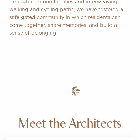
through common facilities and interweaving
walking and cycling paths, we have fostered a
safe gated community in which residents can
come together, share memories, and build a
sense of belonging.
Meet the Architects