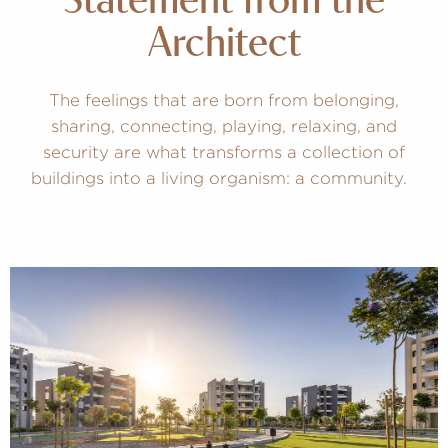
Statement from the
Architect
The feelings that are born from belonging,
sharing, connecting, playing, relaxing, and
security are what transforms a collection of
buildings into a living organism: a community.