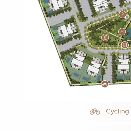
Cycling