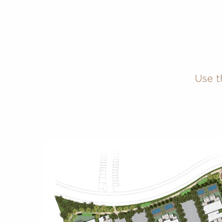
Use t