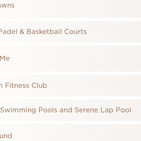
awns
 Padel & Basketball Courts
hMe
 Fitness Club
 Swimming Pools and Serene Lap Pool
ound