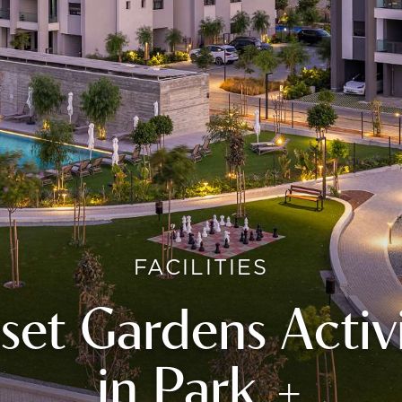
FACILITIES
set Gardens Activi
in Park +