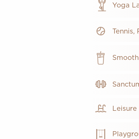
Yoga L
Tennis,
Smoot
Sanctum
Leisure
Playgr