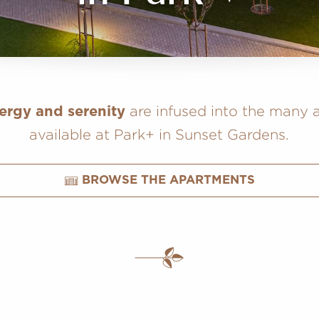
are infused into the many a
ergy and serenity
available at Park+ in Sunset Gardens.
BROWSE THE APARTMENTS