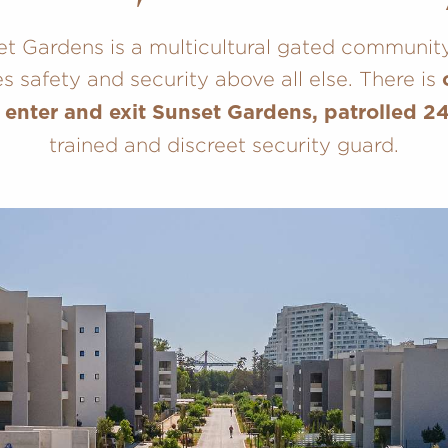
t Gardens is a multicultural gated communit
ses safety and security above all else. There is
 enter and exit Sunset Gardens, patrolled 2
trained and discreet security guard.