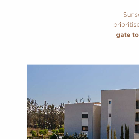
Sunse
prioriti
gate to