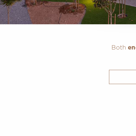
Both
en