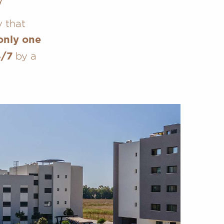
y that
only one
by a
4/7