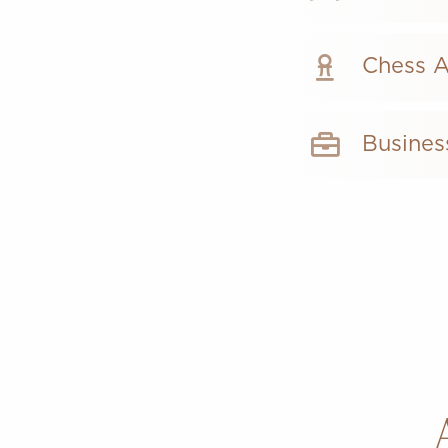
Chess 
Busines