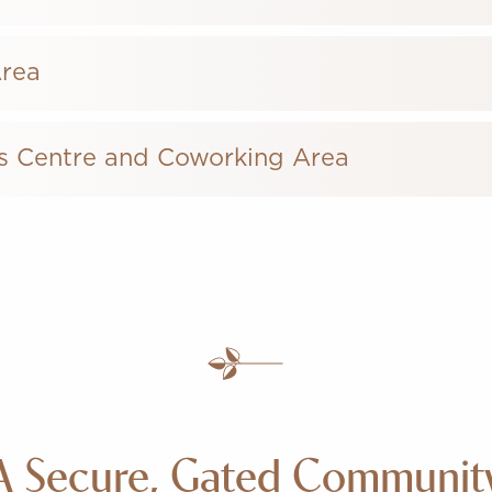
Area
s Centre and Coworking Area
A Secure, Gated Communit