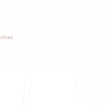
lities