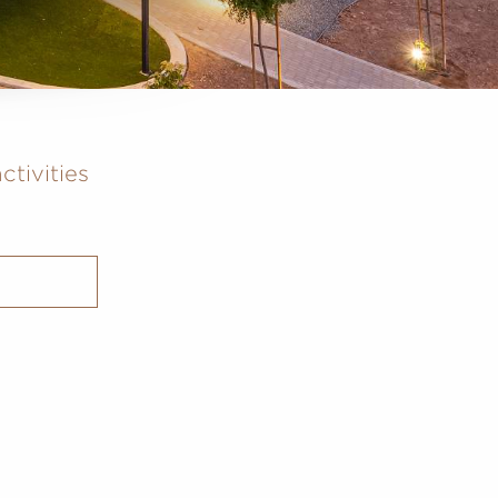
ctivities