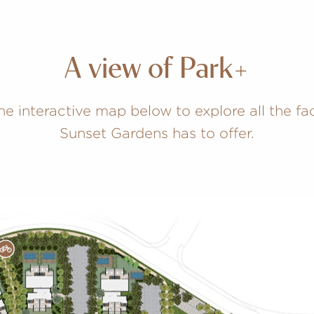
A view of Park+
he interactive map below to explore all the faci
Sunset Gardens has to offer.