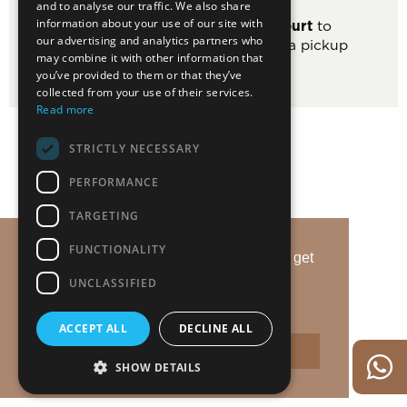
and to analyse our traffic. We also share
information about your use of our site with
Use the
modern basketball court
to
our advertising and analytics partners who
improve your jump shot or start a pickup
may combine it with other information that
game.
you’ve provided to them or that they’ve
collected from your use of their services.
Read more
STRICTLY NECESSARY
PERFORMANCE
TARGETING
FUNCTIONALITY
This website uses cookies to ensure you get
the best experience on our website.
UNCLASSIFIED
Learn more
ACCEPT ALL
DECLINE ALL
Accept
SHOW DETAILS