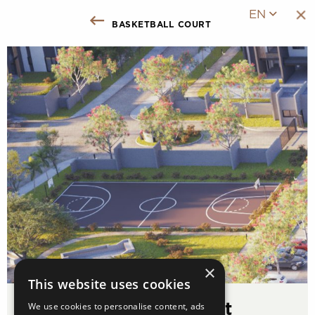
EN
basketball court
Back to Facilities
×
This website uses cookies
We use cookies to personalise content, ads
Basketball Court